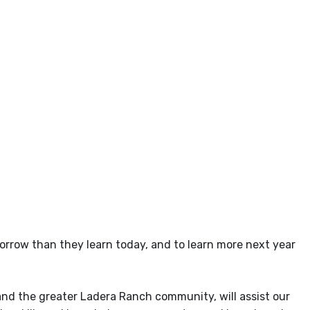
tomorrow than they learn today, and to learn more next year
and the greater Ladera Ranch community, will assist our