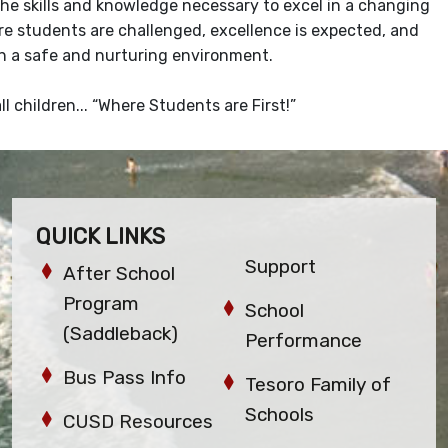
e skills and knowledge necessary to excel in a changing
e students are challenged, excellence is expected, and
 in a safe and nurturing environment.
 children... “Where Students are First!”
QUICK LINKS
Support
After School
Program
School
(Saddleback)
Performance
Bus Pass Info
Tesoro Family of
Schools
CUSD Resources