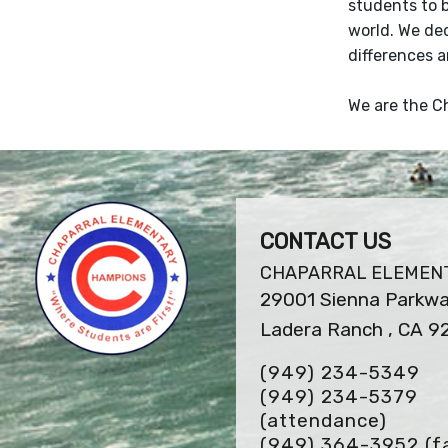
students to 
world. We de
differences a
We are the Ch
CONTACT US
CHAPARRAL ELEMEN
29001 Sienna Parkw
Ladera Ranch , CA 
(949) 234-5349
(949) 234-5379
(attendance)
(949) 364-3952
(f