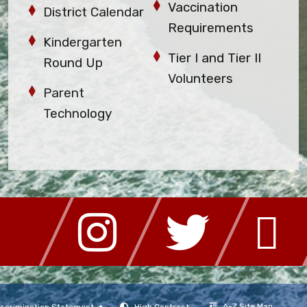
Vaccination
District Calendar
Requirements
Kindergarten
Tier I and Tier II
Round Up
Volunteers
Parent
Technology
A-Z Site Map
scrimination Statement