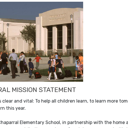
AL MISSION STATEMENT
s clear and vital: To help all children learn, to learn more 
rn this year.
Chaparral Elementary School, in partnership with the home 