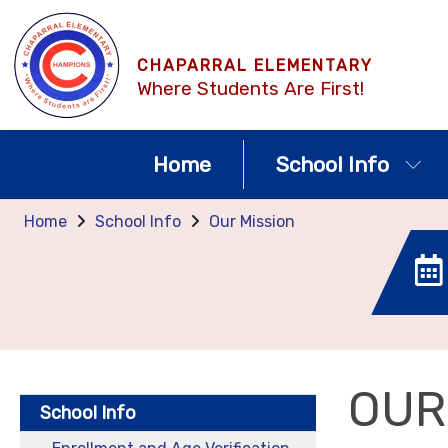
CHAPARRAL ELEMENTARY
Where Students Are First!
Home
School Info
Home
School Info
Our Mission
OUR
School Info