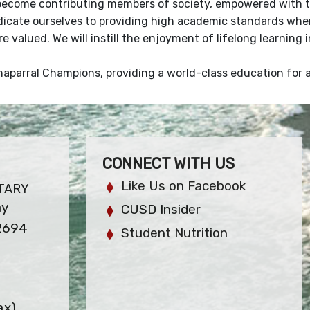
become contributing members of society, empowered with th
dicate ourselves to providing high academic standards wher
re valued. We will instill the enjoyment of lifelong learning
aparral Champions, providing a world-class education for all
CONNECT WITH US
Like Us on Facebook
TARY
ay
CUSD Insider
92694
Student Nutrition
ax)