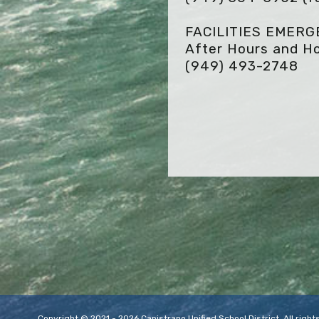
FACILITIES EMER
After Hours and Ho
(949) 493-2748
Copyright © 2021 - 2026 Capistrano Unified School District. All rig