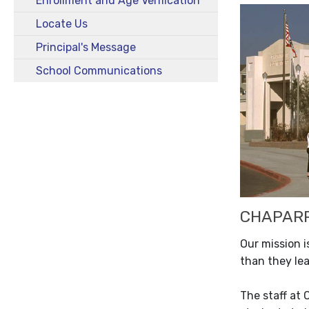
Enrollment and Age Verification
Locate Us
Principal's Message
School Communications
CHAPARR
Our mission i
than they lea
The staff at 