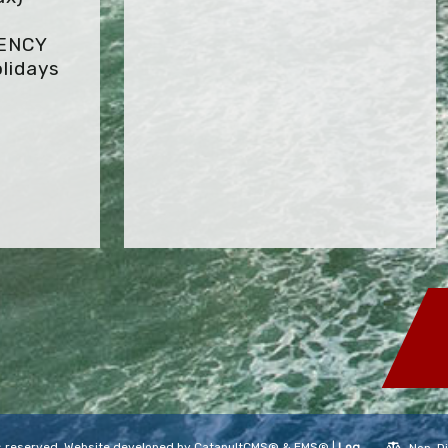
GENCY
lidays
hts reserved. Website developed by
CatapultCMS®
&
EMS®
|
Log
Non-Di