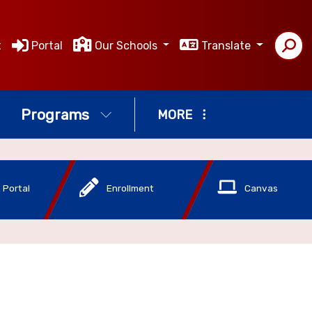
t
Portal
Our Schools
Translate
Programs
MORE
 Portal
Enrollment
Canvas