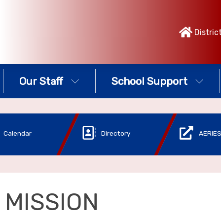
Distric
Our Staff
School Support
Calendar
Directory
AERIES
 MISSION